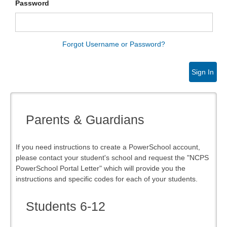
Password
Forgot Username or Password?
Sign In
Parents & Guardians
If you need instructions to create a PowerSchool account,
please contact your student's school and request the "NCPS
PowerSchool Portal Letter" which will provide you the
instructions and specific codes for each of your students.
Students 6-12