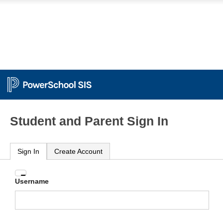
Student and Parent Sign In
Sign In
Create Account
Enter
Username
your
Username
and
Password